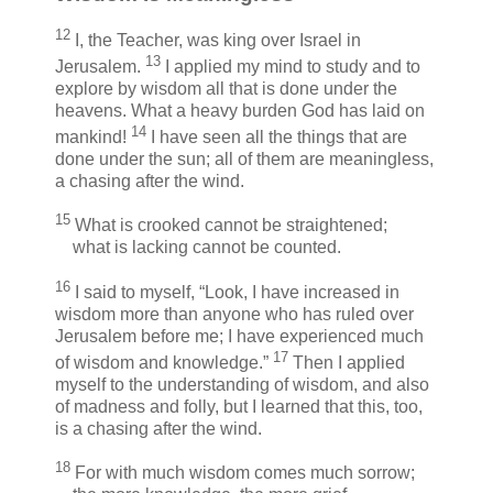
12
I, the Teacher, was king over Israel in
13
Jerusalem.
I applied my mind to study and to
explore by wisdom all that is done under the
heavens. What a heavy burden God has laid on
14
mankind!
I have seen all the things that are
done under the sun; all of them are meaningless,
a chasing after the wind.
15
What is crooked cannot be straightened;
what is lacking cannot be counted.
16
I said to myself, “Look, I have increased in
wisdom more than anyone who has ruled over
Jerusalem before me; I have experienced much
17
of wisdom and knowledge.”
Then I applied
myself to the understanding of wisdom, and also
of madness and folly, but I learned that this, too,
is a chasing after the wind.
18
For with much wisdom comes much sorrow;