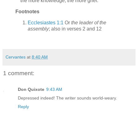
the more knowledge, the more grief.
Footnotes
Ecclesiastes 1:1
Or
the leader of the
assembly
; also in verses 2 and 12
Cervantes
at
8:40 AM
1 comment:
Don Quixote
9:43 AM
Depressed indeed! The writer sounds world-weary.
Reply