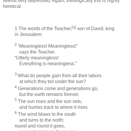
seems very depressed. Again, theologically this is highly
heretical.
[
a
]
1
The words of the Teacher,
son of David, king
in Jerusalem:
2
“Meaningless! Meaningless!”
says the Teacher.
“Utterly meaningless!
Everything is meaningless.”
3
What do people gain from all their labors
at which they toil under the sun?
4
Generations come and generations go,
but the earth remains forever.
5
The sun rises and the sun sets,
and hurries back to where it rises.
6
The wind blows to the south
and turns to the north;
round and round it goes,