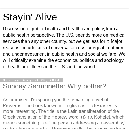
Stayin' Alive
Discussion of public health and health care policy, from a
public health perspective. The U.S. spends more on medical
services than any other country, but we get less for it. Major
reasons include lack of universal access, unequal treatment,
and underinvestment in public health and social welfare. We
will critically examine the economics, politics and sociology
of health and illness in the U.S. and the world.
Sunday, August 25, 2024
Sunday Sermonette: Why bother?
As promised, I'm sparing you the remaining drivel of
Proverbs. The book known in English as Ecclesiastes is
more interesting. The title is the Latin transliteration of the
Greek translation of the Hebrew word
קֹהֶלֶת
, Kohelet, which
means something like "the person addressing an assembly,"
i.e. teacher or preacher. However, oddly, it is a feminine form.