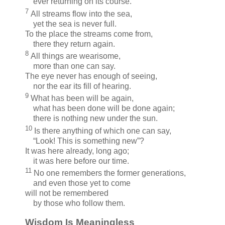
ever returning on its course.
7
All streams flow into the sea,
yet the sea is never full.
To the place the streams come from,
there they return again.
8
All things are wearisome,
more than one can say.
The eye never has enough of seeing,
nor the ear its fill of hearing.
9
What has been will be again,
what has been done will be done again;
there is nothing new under the sun.
10
Is there anything of which one can say,
“Look! This is something new”?
It was here already, long ago;
it was here before our time.
11
No one remembers the former generations,
and even those yet to come
will not be remembered
by those who follow them.
Wisdom Is Meaningless