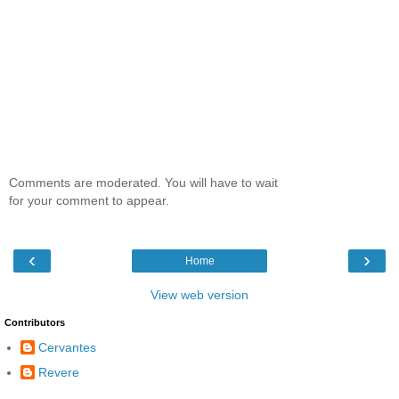
Comments are moderated. You will have to wait
for your comment to appear.
‹
›
Home
View web version
Contributors
Cervantes
Revere