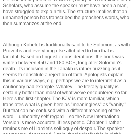
Scholars, who assume the speaker must have been a man,
have struggled to explain this. The structure implies that an
unnamed person has transcribed the preacher's words, who
then summarizes at the end.
Although Kohelet is traditionally said to be Solomon, as with
Proverbs and everything else attributed to him that is
fanciful. Based on linguistic considerations, the book was
written between 450 and 180 BCE, long after Solomon's
death. It's inclusion in the Tanakh is rather puzzling as it
seems to constitute a rejection of faith. Apologists explain
this in various ways, e.g. perhaps we are to interpret it as a
cautionary bad example. Whatev. The literary quality is
certainly better than most of what we've encountered so far.
Here's the first chapter. The KJV is more familiar, which
translates what is given here as "meaningless" as "vanity."
But that can be confused with a different meaning of the
word -- unhealthy self-regard -- so the New International
Version is more accurate, if less poetic. Chapter 1 rather
reminds me of Hamlet's soliloquy of despair. The speaker